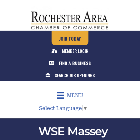
JOIN TODAY
MEMBER LOGIN
FIND A BUSINESS
SEARCH JOB OPENINGS
MENU
Select Language
▼
WSE Massey