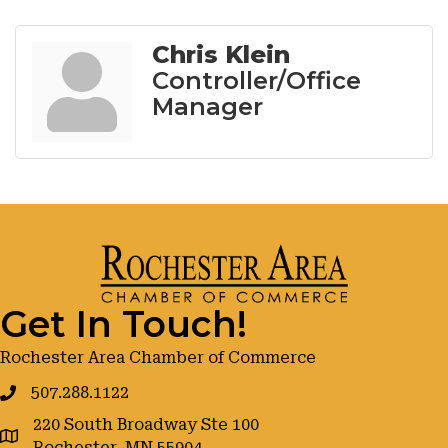
Chris Klein
Controller/Office
Manager
Get In Touch!
Rochester Area Chamber of Commerce
507.288.1122
220 South Broadway Ste 100
google maps
Rochester, MN 55904