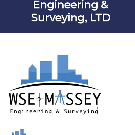
Engineering &
Surveying, LTD