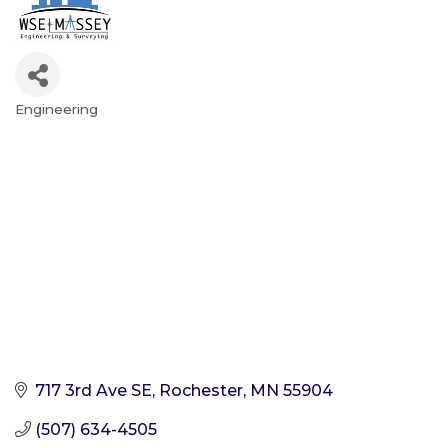
Engineering
Categories
717 3rd Ave SE
Rochester
MN
55904
(507) 634-4505