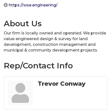
https://wse.engineering/
About Us
Our firm is locally owned and operated. We provide
value-engineered design & survey for land
development, construction management and
municipal & community development projects.
Rep/Contact Info
Trevor Conway