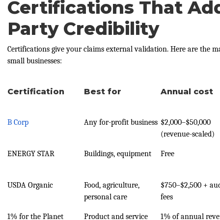
Certifications That Ad
Party Credibility
Certifications give your claims external validation. Here are the m
small businesses:
Certification
Best for
Annual cost
B Corp
Any for-profit business
$2,000–$50,000
(revenue-scaled)
ENERGY STAR
Buildings, equipment
Free
USDA Organic
Food, agriculture,
$750–$2,500 + aud
personal care
fees
1% for the Planet
Product and service
1% of annual rev