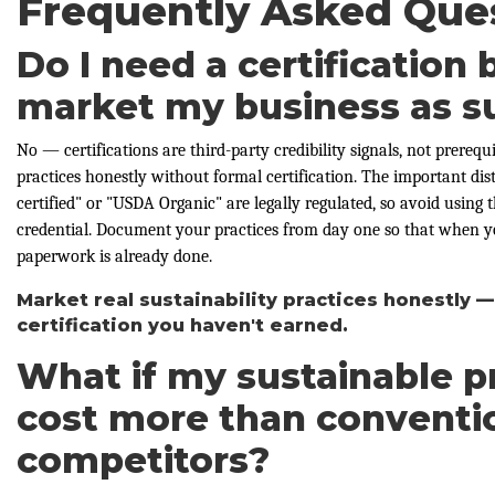
Frequently Asked Que
Do I need a certification 
market my business as s
No — certifications are third-party credibility signals, not prerequ
practices honestly without formal certification. The important dist
certified" or "USDA Organic" are legally regulated, so avoid using
credential. Document your practices from day one so that when you
paperwork is already done.
Market real sustainability practices honestly —
certification you haven't earned.
What if my sustainable p
cost more than conventi
competitors?