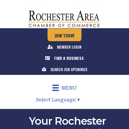
JOIN TODAY
MEMBER LOGIN
FIND A BUSINESS
SEARCH JOB OPENINGS
MENU
Select Language
▼
Your Rochester