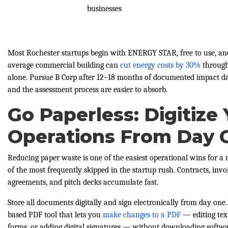
businesses
Most Rochester startups begin with ENERGY STAR, free to use, and
average commercial building can
cut energy costs by 30%
through
alone. Pursue B Corp after 12–18 months of documented impact dat
and the assessment process are easier to absorb.
Go Paperless: Digitize
Operations From Day 
Reducing paper waste is one of the easiest operational wins for
of the most frequently skipped in the startup rush. Contracts, invoi
agreements, and pitch decks accumulate fast.
Store all documents digitally and sign electronically from day one
based PDF tool that lets you
make changes to a PDF
— editing text
forms, or adding digital signatures — without downloading softwar