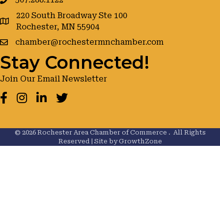
220 South Broadway Ste 100
google maps
Rochester, MN 55904
chamber@rochestermnchamber.com
Stay Connected!
Join Our Email Newsletter
Facebook
Instagram
LinkedIn
Twitter
©
2026
Rochester Area Chamber of Commerce .
All Rights
Reserved | Site by
GrowthZone