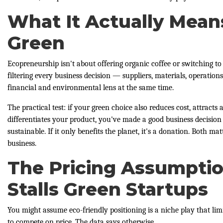
What It Actually Mean
Green
Ecopreneurship isn't about offering organic coffee or switching to 
filtering every business decision — suppliers, materials, operatio
financial and environmental lens at the same time.
The practical test: if your green choice also reduces cost, attract
differentiates your product, you've made a good business decision
sustainable. If it only benefits the planet, it's a donation. Both m
business.
The Pricing Assumpti
Stalls Green Startups
You might assume eco-friendly positioning is a niche play that lim
to compete on price. The data says otherwise.