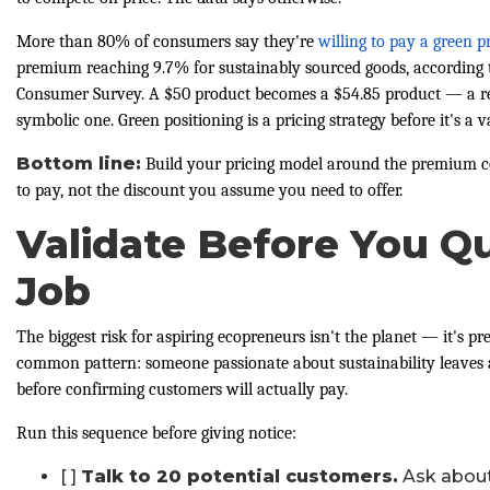
More than 80% of consumers say they're
willing to pay a green
premium reaching 9.7% for sustainably sourced goods, according 
Consumer Survey. A $50 product becomes a $54.85 product — a re
symbolic one. Green positioning is a pricing strategy before it's a 
Bottom line:
Build your pricing model around the premium c
to pay, not the discount you assume you need to offer.
Validate Before You Qu
Job
The biggest risk for aspiring ecopreneurs isn't the planet — it's
common pattern: someone passionate about sustainability leaves 
before confirming customers will actually pay.
Run this sequence before giving notice:
[ ]
Talk to 20 potential customers.
Ask about