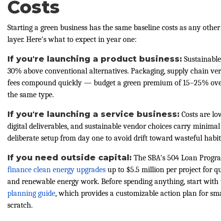
Costs
Starting a green business has the same baseline costs as any other 
layer. Here's what to expect in year one:
If you're launching a product business:
Sustainable
30% above conventional alternatives. Packaging, supply chain verif
fees compound quickly — budget a green premium of 15–25% over
the same type.
If you're launching a service business:
Costs are lo
digital deliverables, and sustainable vendor choices carry minima
deliberate setup from day one to avoid drift toward wasteful habit
If you need outside capital:
The SBA's 504 Loan Progra
finance clean energy upgrades
up to $5.5 million per project for q
and renewable energy work. Before spending anything, start with
planning guide
, which provides a customizable action plan for sm
scratch.