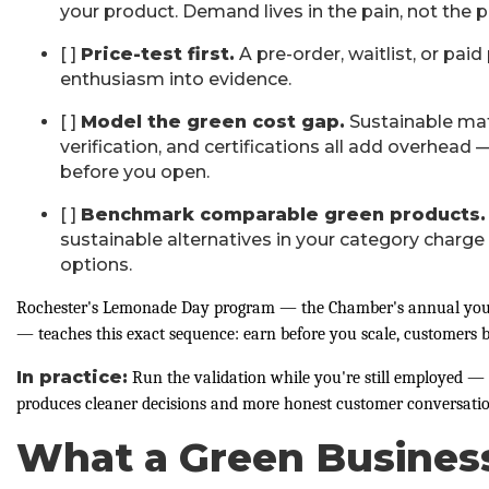
your product. Demand lives in the pain, not the p
[ ]
Price-test first.
A pre-order, waitlist, or paid
enthusiasm into evidence.
[ ]
Model the green cost gap.
Sustainable mate
verification, and certifications all add overhea
before you open.
[ ]
Benchmark comparable green products.
sustainable alternatives in your category charge
options.
Rochester's Lemonade Day program — the Chamber's annual yout
— teaches this exact sequence: earn before you scale, customers b
In practice:
Run the validation while you're still employed — 
produces cleaner decisions and more honest customer conversatio
What a Green Business