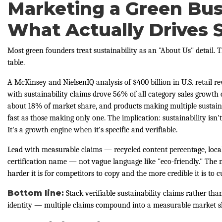
Marketing a Green Bus
What Actually Drives 
Most green founders treat sustainability as an "About Us" detail. 
table.
A McKinsey and NielsenIQ analysis of $400 billion in U.S. retail 
with sustainability claims drove 56% of all category sales growth 
about 18% of market share, and products making multiple sustaina
fast as those making only one. The implication: sustainability isn't
It's a growth engine when it's specific and verifiable.
Lead with measurable claims — recycled content percentage, local
certification name — not vague language like "eco-friendly." The 
harder it is for competitors to copy and the more credible it is to 
Bottom line:
Stack verifiable sustainability claims rather tha
identity — multiple claims compound into a measurable market s