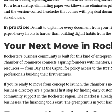
For a lean startup, eliminating paper workflows also eliminates prin
and the version-control headache that comes with physical docu
stakeholders.
In practice:
Default to digital for every document from your fi
paper-heavy habits is harder than building digital habits from the 
Your Next Move in Roc
Rochester's business community is built for this kind of entrepre
Chamber of Commerce connects aspiring founders with mentors, r
resources — from Day at the Capitol for policy access to the RYT
professionals building their first ventures.
If you're ready to move from concept to launch, the Chamber's 
business directory are a practical first stop for finding early cust
community support in the Rochester region. The market is alread
businesses. The financing tools exist. The greenprint is in your han