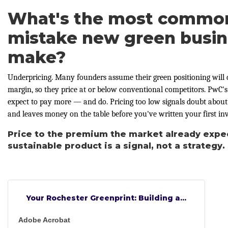
What's the most common 
mistake new green busi
make?
Underpricing. Many founders assume their green positioning will
margin, so they price at or below conventional competitors. PwC
expect to pay more — and do. Pricing too low signals doubt abou
and leaves money on the table before you've written your first inv
Price to the premium the market already expe
sustainable product is a signal, not a strategy.
Your Rochester Greenprint: Building a...
Adobe Acrobat