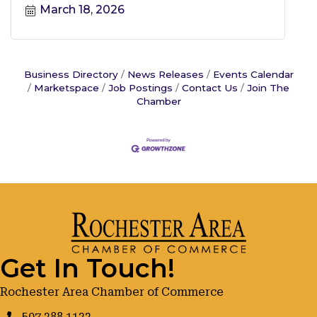
March 18, 2026
Business Directory
News Releases
Events Calendar
Marketspace
Job Postings
Contact Us
Join The
Chamber
Get In Touch!
Rochester Area Chamber of Commerce
507.288.1122