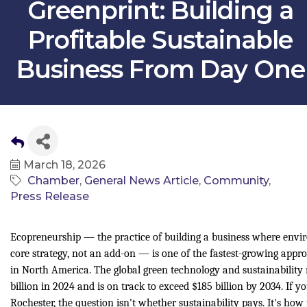
Greenprint: Building a
Profitable Sustainable
Business From Day One
March 18, 2026
Chamber
General News Article
Community
Press Release
Ecopreneurship — the practice of building a business where enviro
core strategy, not an add-on — is one of the fastest-growing appr
in North America. The global green technology and sustainability
billion in 2024 and is on track to exceed $185 billion by 2034. If y
Rochester, the question isn't whether sustainability pays. It's how t