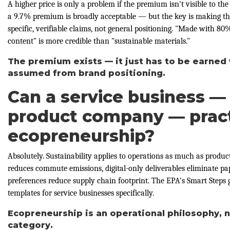
A higher price is only a problem if the premium isn't visible to t
a 9.7% premium is broadly acceptable — but the key is making th
specific, verifiable claims, not general positioning. "Made with 8
content" is more credible than "sustainable materials."
The premium exists — it just has to be earned 
assumed from brand positioning.
Can a service business —
product company — prac
ecopreneurship?
Absolutely. Sustainability applies to operations as much as product
reduces commute emissions, digital-only deliverables eliminate pa
preferences reduce supply chain footprint. The EPA's Smart Steps 
templates for service businesses specifically.
Ecopreneurship is an operational philosophy, 
category.