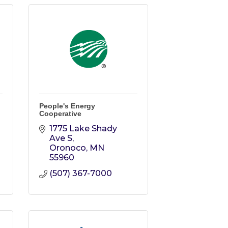
People's Energy
Cooperative
1775 Lake Shady 
Ave S
Oronoco
MN
55960
(507) 367-7000