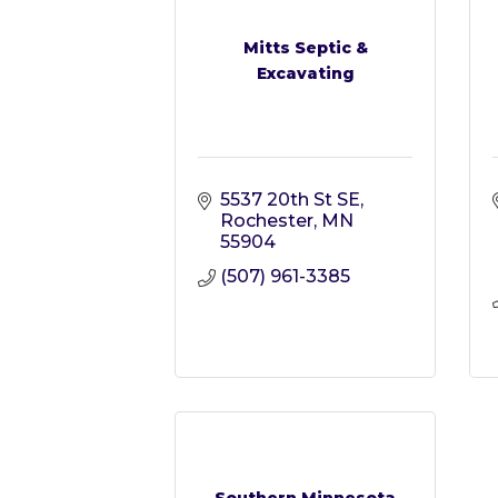
Mitts Septic &
Excavating
5537 20th St SE
Rochester
MN
55904
(507) 961-3385
Southern Minnesota