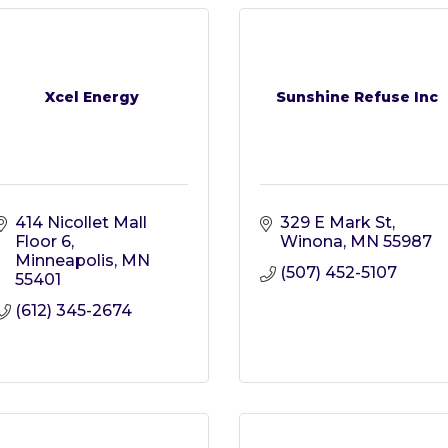
Xcel Energy
Sunshine Refuse Inc
414 Nicollet Mall 
329 E Mark St
Floor 6
Winona
MN
55987
Minneapolis
MN
(507) 452-5107
55401
(612) 345-2674