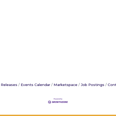
 Releases
Events Calendar
Marketspace
Job Postings
Cont