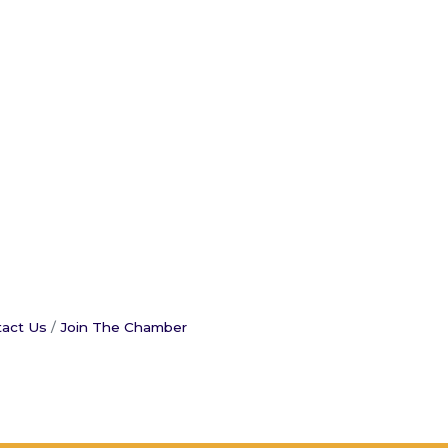
act Us
Join The Chamber