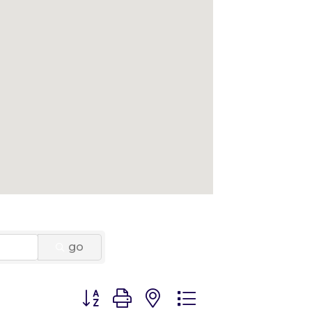
go
Button group with nested dropdown