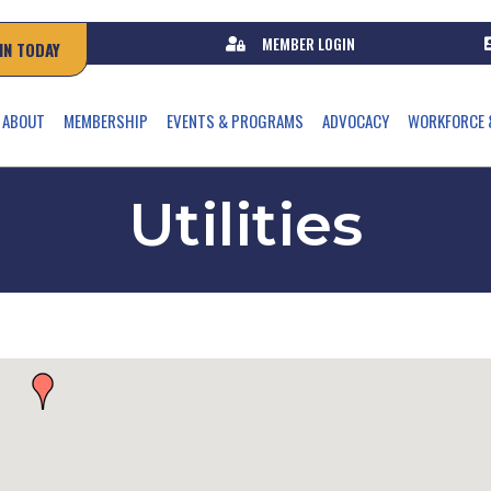
MEMBER LOGIN
IN TODAY
ABOUT
MEMBERSHIP
EVENTS & PROGRAMS
ADVOCACY
WORKFORCE 
Utilities