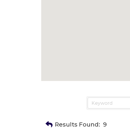
Results Found:
9