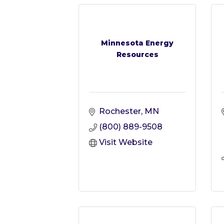
Minnesota Energy
Resources
Rochester
MN
(800) 889-9508
Visit Website