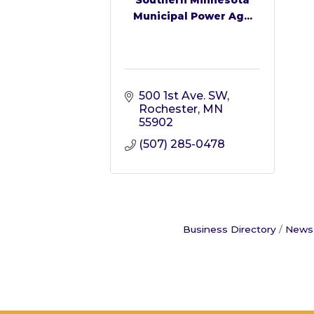
Municipal Power Ag...
500 1st Ave. SW
Rochester
MN
55902
(507) 285-0478
Business Directory
News