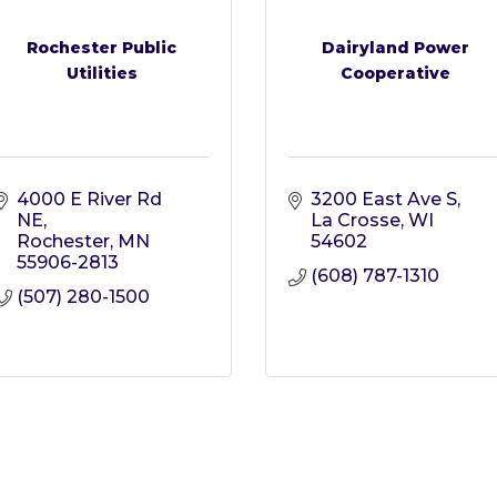
Rochester Public
Dairyland Power
Utilities
Cooperative
4000 E River Rd 
3200 East Ave S
NE
La Crosse
WI
Rochester
MN
54602
55906-2813
(608) 787-1310
(507) 280-1500