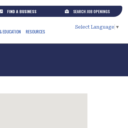
FIND A BUSINESS
SEARCH JOB OPENINGS
Select Language
▼
& EDUCATION
RESOURCES