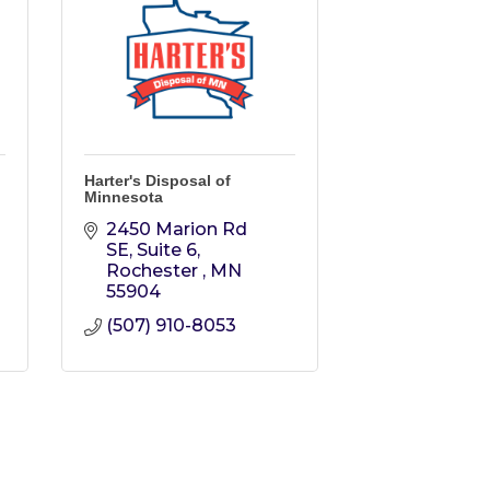
Harter's Disposal of
Minnesota
2450 Marion Rd 
SE, Suite 6
Rochester 
MN
55904
(507) 910-8053