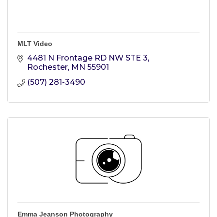
MLT Video
4481 N Frontage RD NW STE 3
Rochester
MN
55901
(507) 281-3490
Emma Jeanson Photography