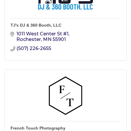
TJ's DJ & 360 Booth, LLC
1011 West Center St #1
Rochester
MN
55901
(507) 226-2655
French Touch Photography