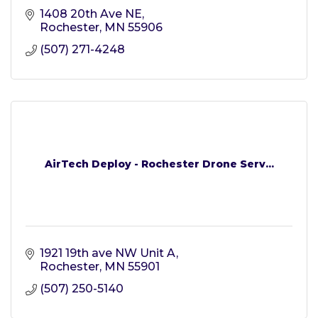
1408 20th Ave NE
Rochester
MN
55906
(507) 271-4248
AirTech Deploy - Rochester Drone Serv...
1921 19th ave NW Unit A
Rochester
MN
55901
(507) 250-5140