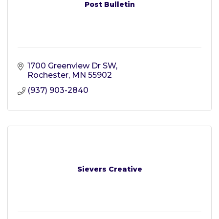
Post Bulletin
1700 Greenview Dr SW
Rochester
MN
55902
(937) 903-2840
Sievers Creative