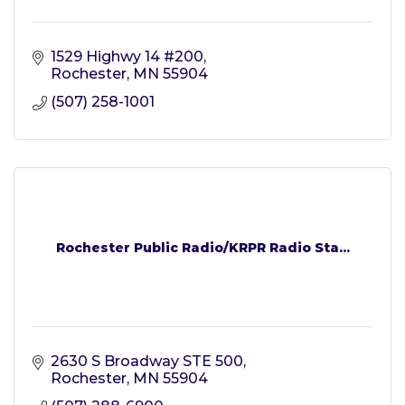
1529 Highwy 14 #200
Rochester
MN
55904
(507) 258-1001
Rochester Public Radio/KRPR Radio Sta...
2630 S Broadway STE 500
Rochester
MN
55904