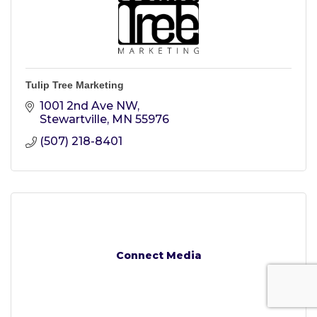
Tulip Tree Marketing
1001 2nd Ave NW
Stewartville
MN
55976
(507) 218-8401
Connect Media