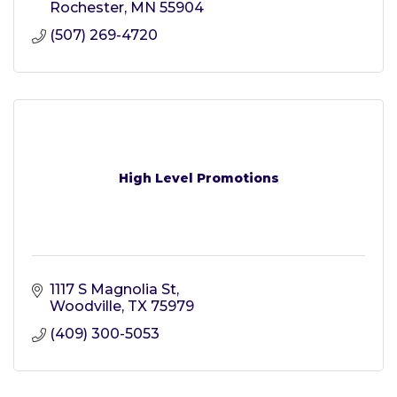
Rochester
MN
55904
(507) 269-4720
High Level Promotions
1117 S Magnolia St
Woodville
TX
75979
(409) 300-5053