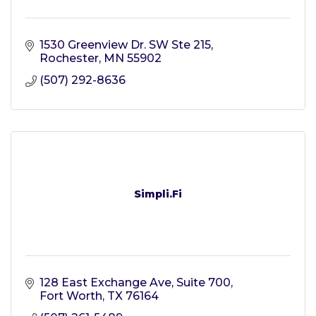
1530 Greenview Dr. SW Ste 215
Rochester
MN
55902
(507) 292-8636
Simpli.Fi
128 East Exchange Ave
Suite 700
Fort Worth
TX
76164