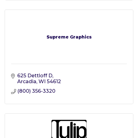
Supreme Graphics
625 Dettloff D
Arcadia
WI
54612
(800) 356-3320