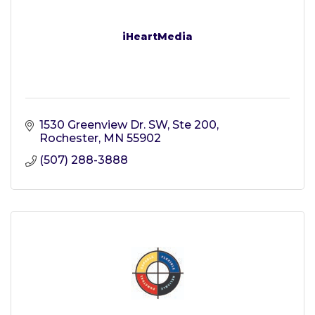
iHeartMedia
1530 Greenview Dr. SW, Ste 200
Rochester
MN
55902
(507) 288-3888