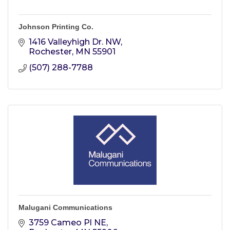
Johnson Printing Co.
1416 Valleyhigh Dr. NW
Rochester
MN
55901
(507) 288-7788
Malugani Communications
3759 Cameo Pl NE