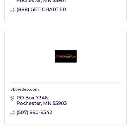
Rochester
MN
55901
(888) GET-CHARTER
vbcvideo.com
PO Box 7346
Rochester
MN
55903
(507) 990-9342