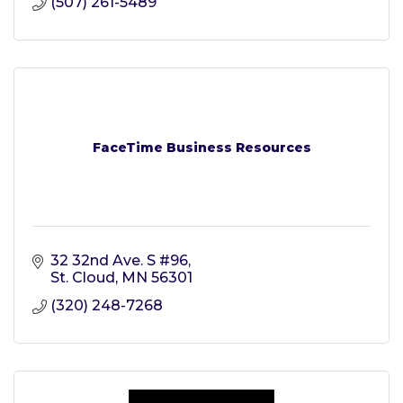
(507) 261-5489
FaceTime Business Resources
32 32nd Ave. S #96
St. Cloud
MN
56301
(320) 248-7268