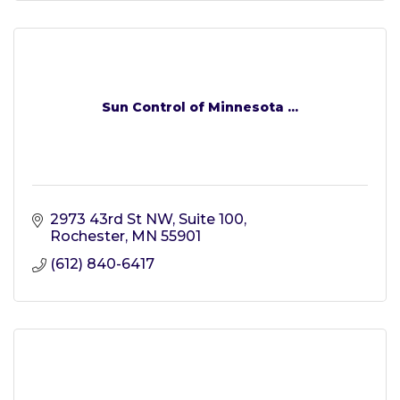
Sun Control of Minnesota ...
2973 43rd St NW, Suite 100
Rochester
MN
55901
(612) 840-6417