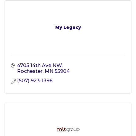
My Legacy
4705 14th Ave NW
Rochester
MN
55904
(507) 923-1396