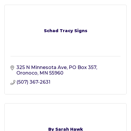
Schad Tracy Signs
325 N Minnesota Ave
PO Box 357
Oronoco
MN
55960
(507) 367-2631
By Sarah Hawk