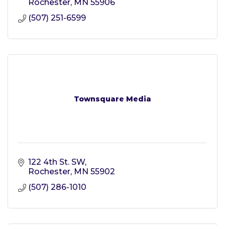
Rochester
MN
55906
(507) 251-6599
Townsquare Media
122 4th St. SW
Rochester
MN
55902
(507) 286-1010