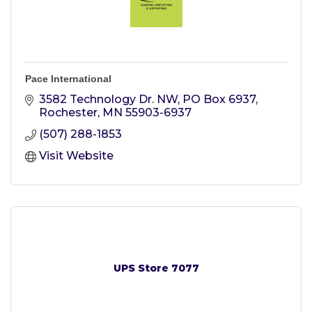
Pace International
3582 Technology Dr. NW
PO Box 6937
Rochester
MN
55903-6937
(507) 288-1853
Visit Website
UPS Store 7077