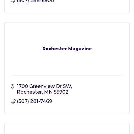
(507) 288-6900
Rochester Magazine
1700 Greenview Dr SW
Rochester
MN
55902
(507) 281-7469