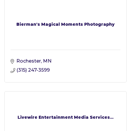
Bierman's Magical Moments Photography
Rochester
MN
(315) 247-3599
Livewire Entertainment Media Services...