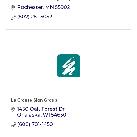
Rochester
MN
55902
(507) 251-5052
La Crosse Sign Group
1450 Oak Forest Dr.
Onalaska
WI
54650
(608) 781-1450