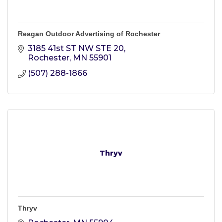
Reagan Outdoor Advertising of Rochester
3185 41st ST NW STE 20
Rochester
MN
55901
(507) 288-1866
Thryv
Thryv