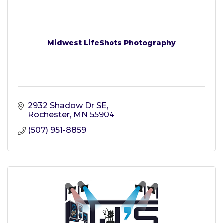
Midwest LifeShots Photography
2932 Shadow Dr SE
Rochester
MN
55904
(507) 951-8859