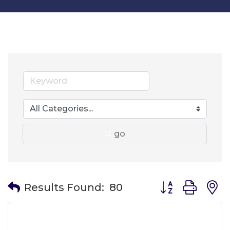
go
Button group wit
Results Found:
80