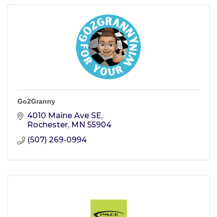
Go2Granny
4010 Maine Ave SE
Rochester
MN
55904
(507) 269-0994