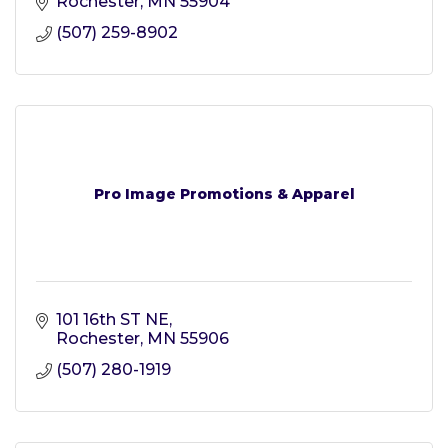
Rochester
MN
55904
(507) 259-8902
Pro Image Promotions & Apparel
101 16th ST NE
Rochester
MN
55906
(507) 280-1919