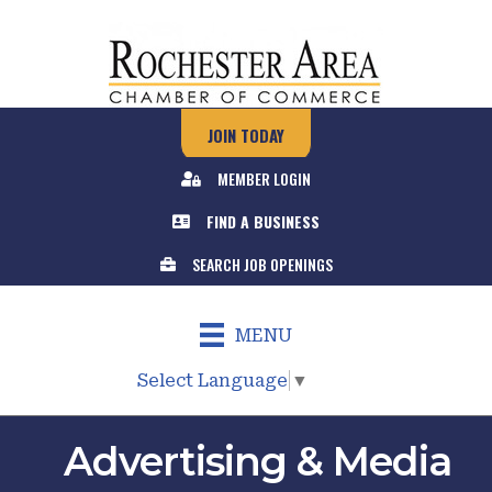
JOIN TODAY
MEMBER LOGIN
FIND A BUSINESS
SEARCH JOB OPENINGS
MENU
Select Language
▼
Advertising & Media