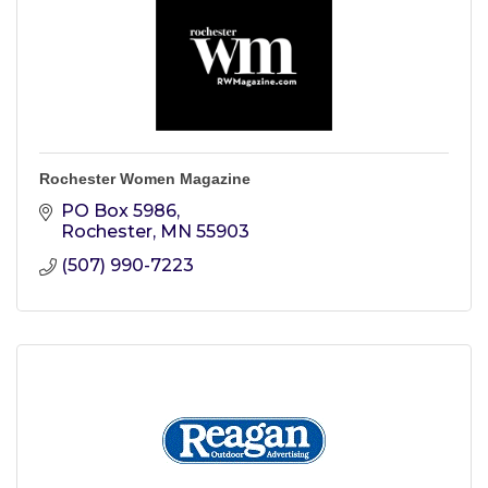
Rochester Women Magazine
PO Box 5986
Rochester
MN
55903
(507) 990-7223