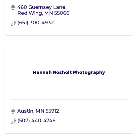
460 Guernsey Lane
Red Wing
MN
55066
(651) 300-4932
Hannah Rosholt Photography
Austin
MN
55912
(507) 440-4746