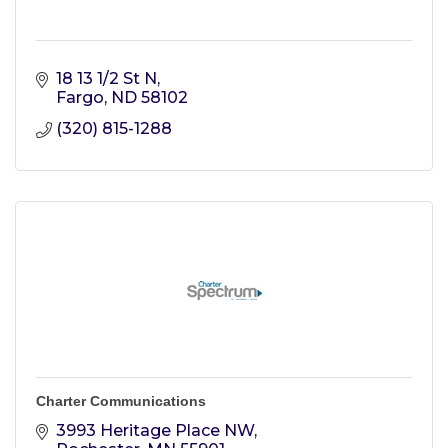
18 13 1/2 St N
Fargo
ND
58102
(320) 815-1288
Charter Communications
3993 Heritage Place NW