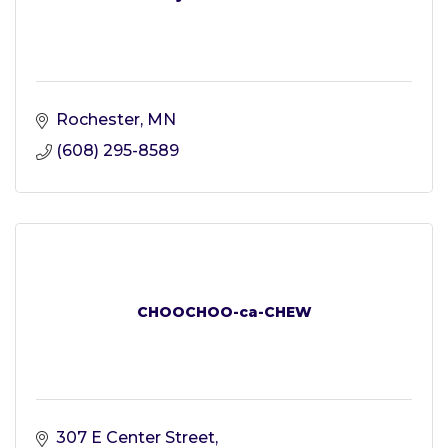
Rochester
MN
(608) 295-8589
CHOOCHOO-ca-CHEW
307 E Center Street