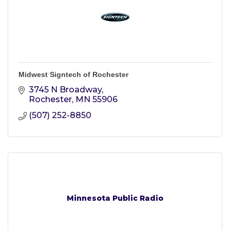
Midwest Signtech of Rochester
3745 N Broadway
Rochester
MN
55906
(507) 252-8850
Minnesota Public Radio