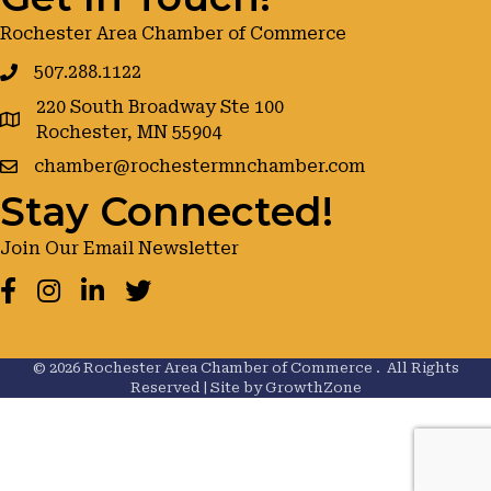
Rochester Area Chamber of Commerce
507.288.1122
220 South Broadway Ste 100
google maps
Rochester, MN 55904
chamber@rochestermnchamber.com
Stay Connected!
Join Our Email Newsletter
Facebook
Instagram
LinkedIn
Twitter
©
2026
Rochester Area Chamber of Commerce .
All Rights
Reserved | Site by
GrowthZone