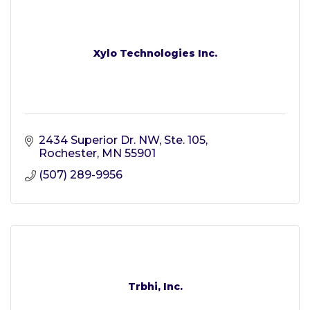
Xylo Technologies Inc.
2434 Superior Dr. NW, Ste. 105
Rochester
MN
55901
(507) 289-9956
Trbhi, Inc.