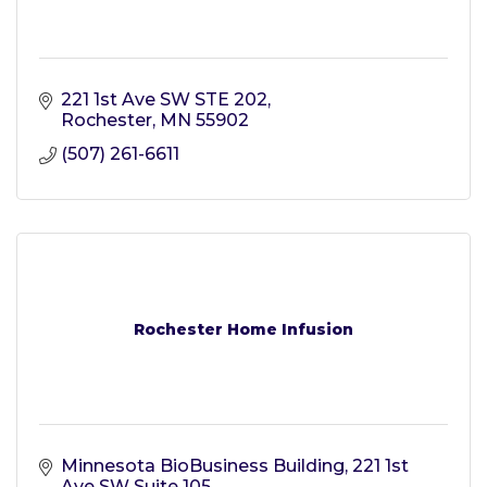
221 1st Ave SW STE 202
Rochester
MN
55902
(507) 261-6611
Rochester Home Infusion
Minnesota BioBusiness Building
221 1st 
Ave SW Suite 105