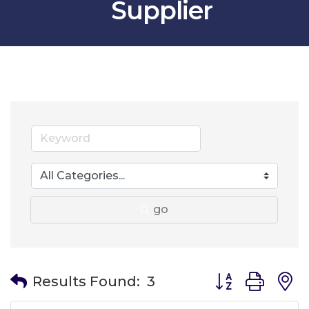
Supplier
go
Button group wit
Results Found:
3