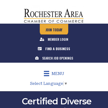
JOIN TODAY
MEMBER LOGIN
FIND A BUSINESS
SEARCH JOB OPENINGS
MENU
Select Language
▼
Certified Diverse