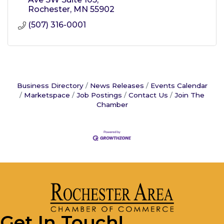
Rochester
MN
55902
(507) 316-0001
Business Directory
News Releases
Events Calendar
Marketspace
Job Postings
Contact Us
Join The
Chamber
Get In Touch!