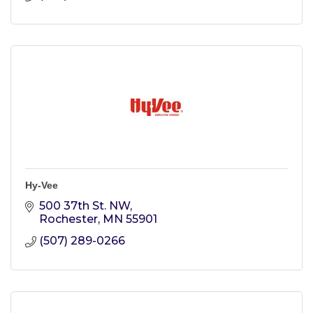
Hy-Vee
500 37th St. NW
Rochester
MN
55901
(507) 289-0266