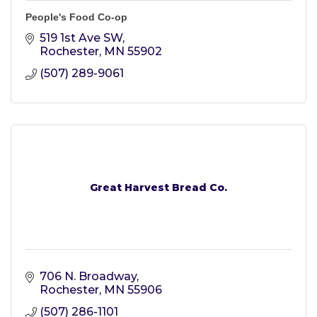
People's Food Co-op
519 1st Ave SW
Rochester
MN
55902
(507) 289-9061
Great Harvest Bread Co.
706 N. Broadway
Rochester
MN
55906
(507) 286-1101