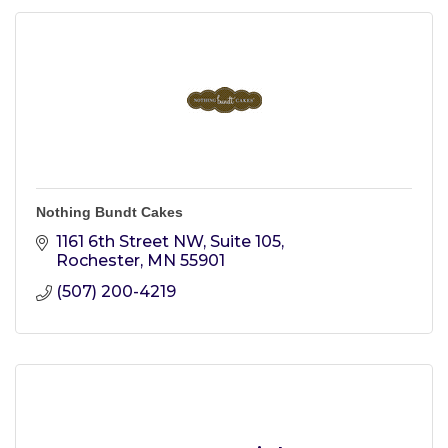
Nothing Bundt Cakes
1161 6th Street NW, Suite 105
Rochester
MN
55901
(507) 200-4219