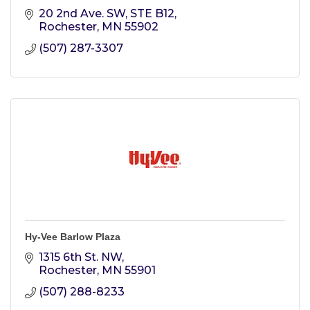
20 2nd Ave. SW
STE B12
Rochester
MN
55902
(507) 287-3307
Hy-Vee Barlow Plaza
1315 6th St. NW
Rochester
MN
55901
(507) 288-8233