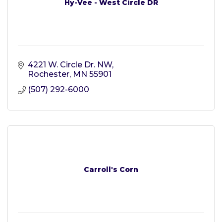
Hy-Vee - West Circle DR
4221 W. Circle Dr. NW
Rochester
MN
55901
(507) 292-6000
Carroll's Corn