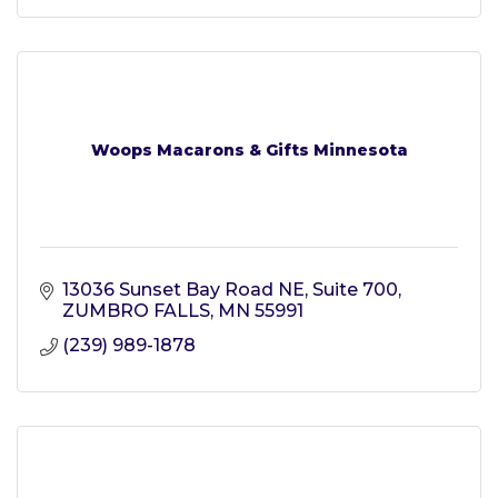
Woops Macarons & Gifts Minnesota
13036 Sunset Bay Road NE
Suite 700
ZUMBRO FALLS
MN
55991
(239) 989-1878