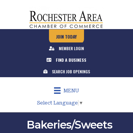
JOIN TODAY
MEMBER LOGIN
FIND A BUSINESS
SEARCH JOB OPENINGS
MENU
Select Language
▼
Bakeries/Sweets