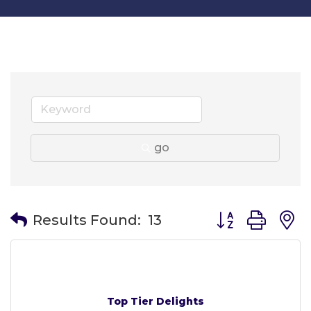
go
Button group wit
Results Found:
13
Top Tier Delights