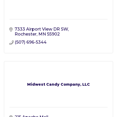
7333 Airport View DR SW
Rochester
MN
55902
(507) 696-5344
Midwest Candy Company, LLC