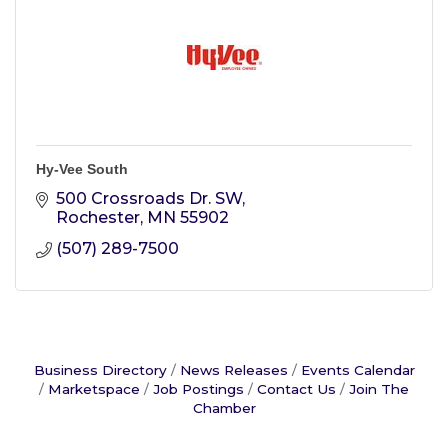
Hy-Vee South
500 Crossroads Dr. SW
Rochester
MN
55902
(507) 289-7500
Business Directory
News Releases
Events Calendar
Marketspace
Job Postings
Contact Us
Join The
Chamber