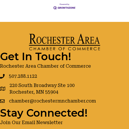
Get In Touch!
Rochester Area Chamber of Commerce
507.288.1122
220 South Broadway Ste 100
google maps
Rochester, MN 55904
chamber@rochestermnchamber.com
Stay Connected!
Join Our Email Newsletter