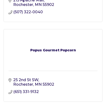
215 Apache Mall
Rochester
MN
55902
(507) 322-0040
Popus Gourmet Popcorn
25 2nd St SW
Rochester
MN
55902
(651) 331-9132