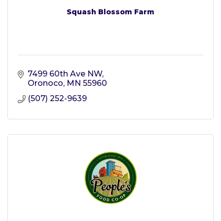
Squash Blossom Farm
7499 60th Ave NW
Oronoco
MN
55960
(507) 252-9639