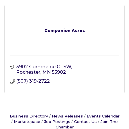
Companion Acres
3902 Commerce Ct SW
Rochester
MN
55902
(507) 319-2722
Business Directory
News Releases
Events Calendar
Marketspace
Job Postings
Contact Us
Join The
Chamber