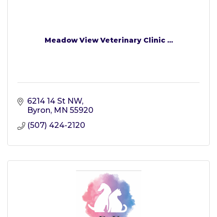
Meadow View Veterinary Clinic ...
6214 14 St NW
Byron
MN
55920
(507) 424-2120