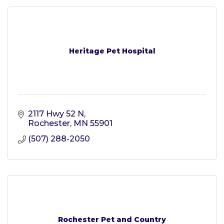
Heritage Pet Hospital
2117 Hwy 52 N
Rochester
MN
55901
(507) 288-2050
Rochester Pet and Country