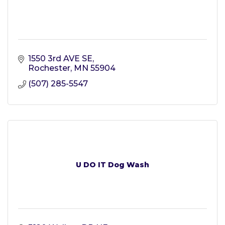
1550 3rd AVE SE
Rochester
MN
55904
(507) 285-5547
U DO IT Dog Wash