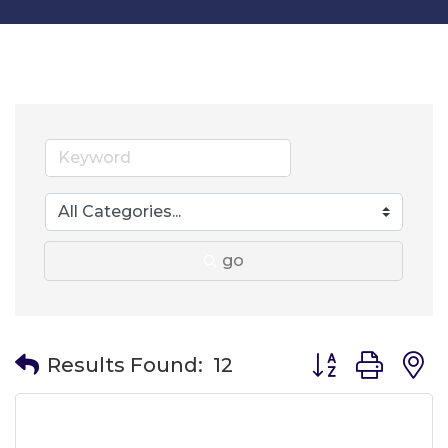
go
Button group wit
Results Found:
12