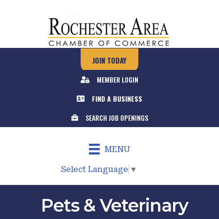
JOIN TODAY
MEMBER LOGIN
FIND A BUSINESS
SEARCH JOB OPENINGS
MENU
Select Language
▼
Pets & Veterinary