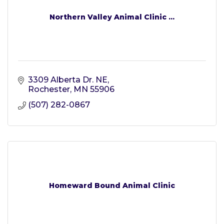
Northern Valley Animal Clinic ...
3309 Alberta Dr. NE
Rochester
MN
55906
(507) 282-0867
Homeward Bound Animal Clinic