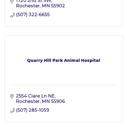
1720 2nd St SW
Rochester
MN
55902
(507) 322-6655
Quarry Hill Park Animal Hospital
2554 Clare Ln NE
Rochester
MN
55906
(507) 285-1059