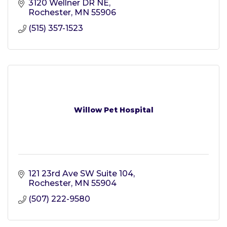
3120 Wellner DR NE
Rochester
MN
55906
(515) 357-1523
Willow Pet Hospital
121 23rd Ave SW Suite 104
Rochester
MN
55904
(507) 222-9580