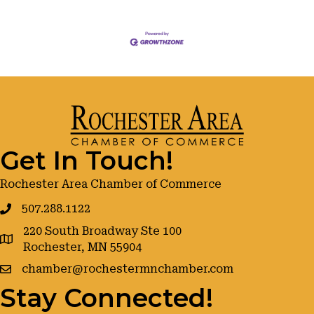
Get In Touch!
Rochester Area Chamber of Commerce
507.288.1122
220 South Broadway Ste 100
google maps
Rochester, MN 55904
chamber@rochestermnchamber.com
Stay Connected!