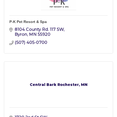
P-K Pet Resort & Spa
8104 County Rd. 117 SW
Byron
MN
55920
(507) 405-0700
Central Bark Rochester, MN