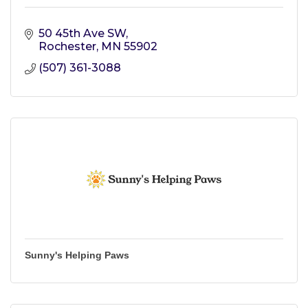
50 45th Ave SW
Rochester
MN
55902
(507) 361-3088
Sunny's Helping Paws