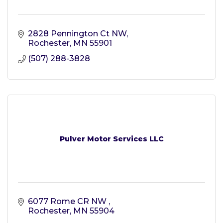
2828 Pennington Ct NW
Rochester
MN
55901
(507) 288-3828
Pulver Motor Services LLC
6077 Rome CR NW 
Rochester
MN
55904