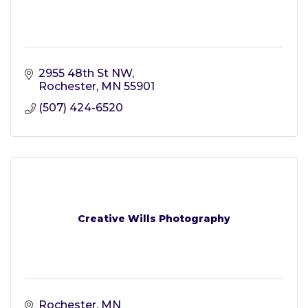
2955 48th St NW
Rochester
MN
55901
(507) 424-6520
Creative Wills Photography
Rochester
MN