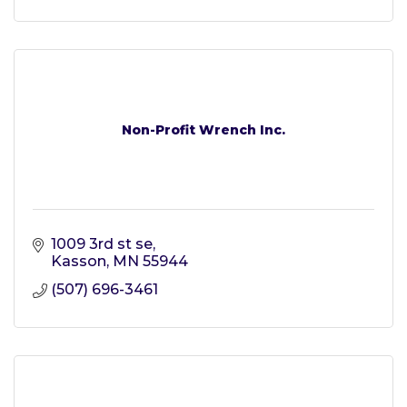
Non-Profit Wrench Inc.
1009 3rd st se
Kasson
MN
55944
(507) 696-3461