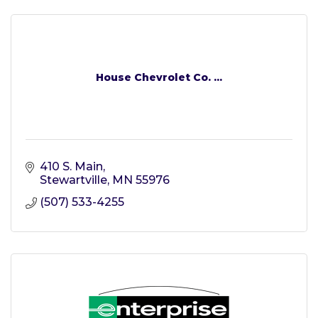
House Chevrolet Co. ...
410 S. Main
Stewartville
MN
55976
(507) 533-4255