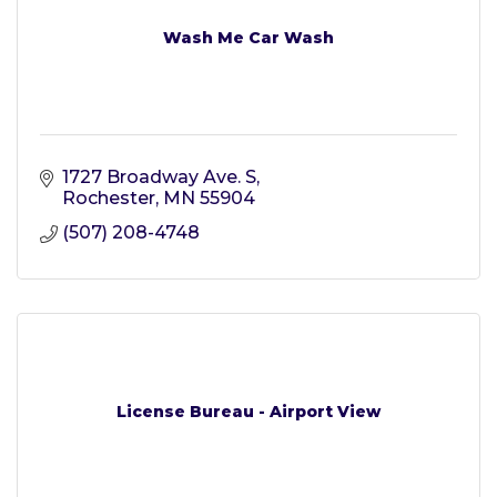
Wash Me Car Wash
1727 Broadway Ave. S
Rochester
MN
55904
(507) 208-4748
License Bureau - Airport View