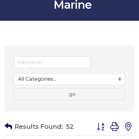
Marine
go
Button group wit
Results Found:
52