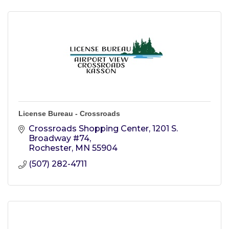
License Bureau - Crossroads
Crossroads Shopping Center
1201 S. 
Broadway #74
Rochester
MN
55904
(507) 282-4711