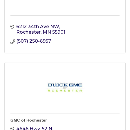
6212 34th Ave NW
Rochester
MN
55901
(507) 250-6957
GMC of Rochester
4646 Hwy. 52 N