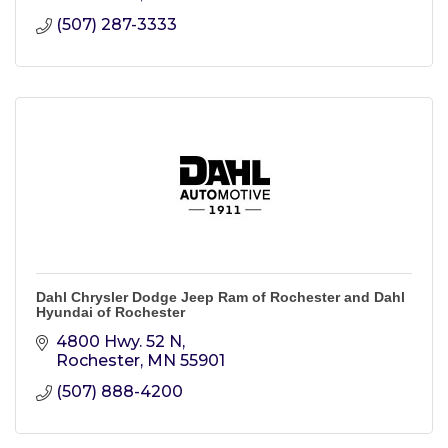
(507) 287-3333
Dahl Chrysler Dodge Jeep Ram of Rochester and Dahl
Hyundai of Rochester
4800 Hwy. 52 N
Rochester
MN
55901
(507) 888-4200