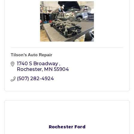
Tilson's Auto Repair
1740 S Broadway 
Rochester
MN
55904
(507) 282-4924
Rochester Ford