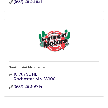
(507) 282-3851
Southpoint Motors Inc.
10 7th St. NE
Rochester
MN
55906
(507) 280-9714