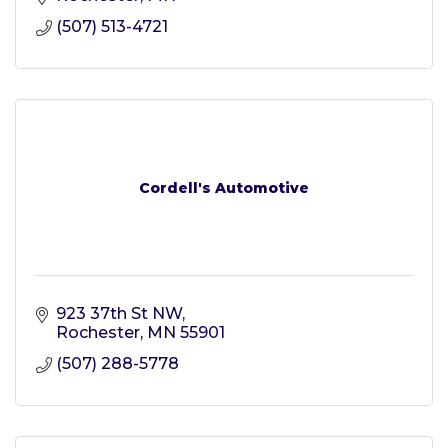
(507) 513-4721
Cordell's Automotive
923 37th St NW
Rochester
MN
55901
(507) 288-5778