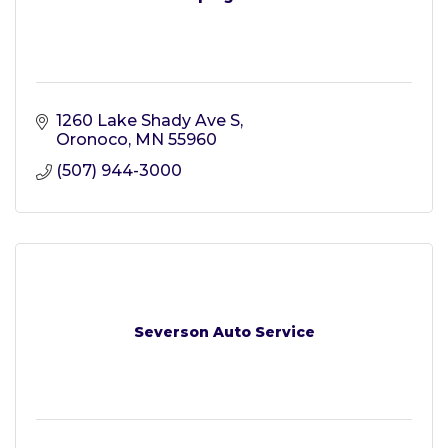
1260 Lake Shady Ave S
Oronoco
MN
55960
(507) 944-3000
Severson Auto Service