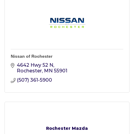
Nissan of Rochester
4642 Hwy 52 N
Rochester
MN
55901
(507) 361-5900
Rochester Mazda