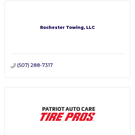
Rochester Towing, LLC
(507) 288-7317