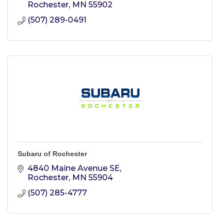
Rochester
MN
55902
(507) 289-0491
Subaru of Rochester
4840 Maine Avenue SE
Rochester
MN
55904
(507) 285-4777