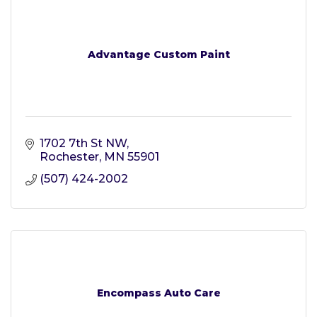
Advantage Custom Paint
1702 7th St NW
Rochester
MN
55901
(507) 424-2002
Encompass Auto Care