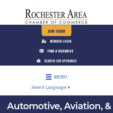
JOIN TODAY
MEMBER LOGIN
FIND A BUSINESS
SEARCH JOB OPENINGS
MENU
Select Language
▼
Automotive, Aviation, &