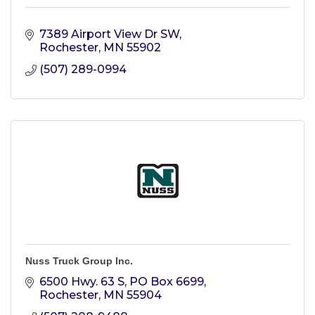
7389 Airport View Dr SW
Rochester
MN
55902
(507) 289-0994
Nuss Truck Group Inc.
6500 Hwy. 63 S
PO Box 6699
Rochester
MN
55904