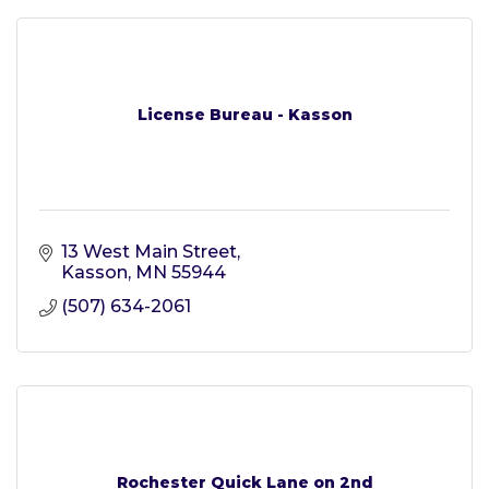
License Bureau - Kasson
13 West Main Street
Kasson
MN
55944
(507) 634-2061
Rochester Quick Lane on 2nd