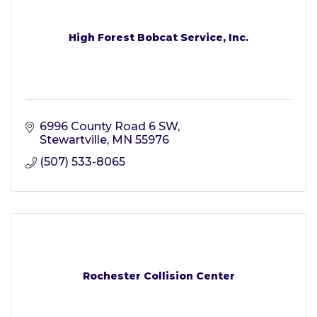
High Forest Bobcat Service, Inc.
6996 County Road 6 SW
Stewartville
MN
55976
(507) 533-8065
Rochester Collision Center