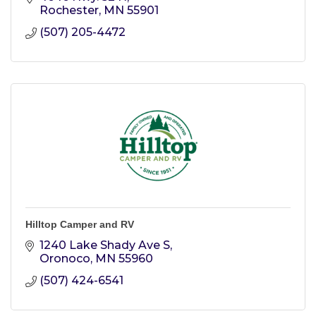
Rochester
MN
55901
(507) 205-4472
Hilltop Camper and RV
1240 Lake Shady Ave S
Oronoco
MN
55960
(507) 424-6541