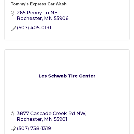
Tommy's Express Car Wash
265 Penny Ln NE
Rochester
MN
55906
(507) 405-0131
Les Schwab Tire Center
3877 Cascade Creek Rd NW
Rochester
MN
55901
(507) 738-1319