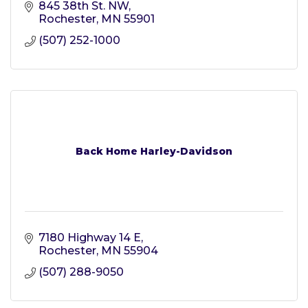
845 38th St. NW
Rochester
MN
55901
(507) 252-1000
Back Home Harley-Davidson
7180 Highway 14 E
Rochester
MN
55904
(507) 288-9050