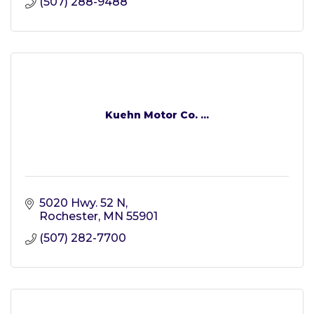
(507) 288-9488
Kuehn Motor Co. ...
5020 Hwy. 52 N
Rochester
MN
55901
(507) 282-7700