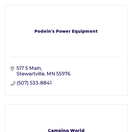
Podein's Power Equipment
517 S Main
Stewartville
MN
55976
(507) 533-8841
Camping World