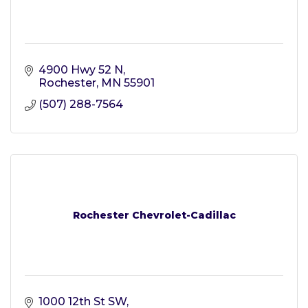
4900 Hwy 52 N
Rochester
MN
55901
(507) 288-7564
Rochester Chevrolet-Cadillac
1000 12th St SW