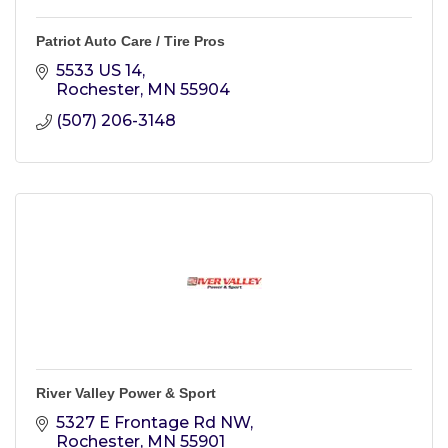
Patriot Auto Care / Tire Pros
5533 US 14
Rochester
MN
55904
(507) 206-3148
River Valley Power & Sport
5327 E Frontage Rd NW
Rochester
MN
55901