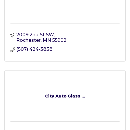
2009 2nd St SW
Rochester
MN
55902
(507) 424-3838
City Auto Glass ...