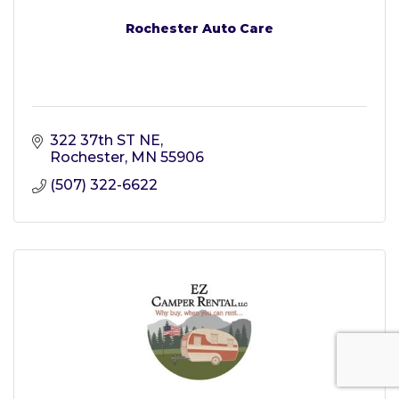
Rochester Auto Care
322 37th ST NE
Rochester
MN
55906
(507) 322-6622