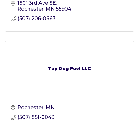
1601 3rd Ave SE
Rochester
MN
55904
(507) 206-0663
Top Dog Fuel LLC
Rochester
MN
(507) 851-0043