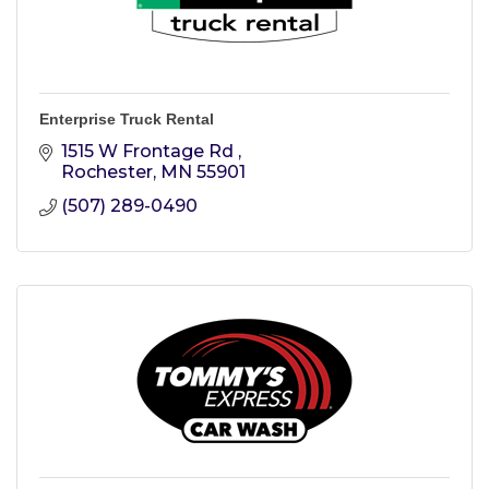
Enterprise Truck Rental
1515 W Frontage Rd 
Rochester
MN
55901
(507) 289-0490