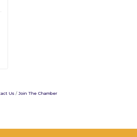
act Us
Join The Chamber