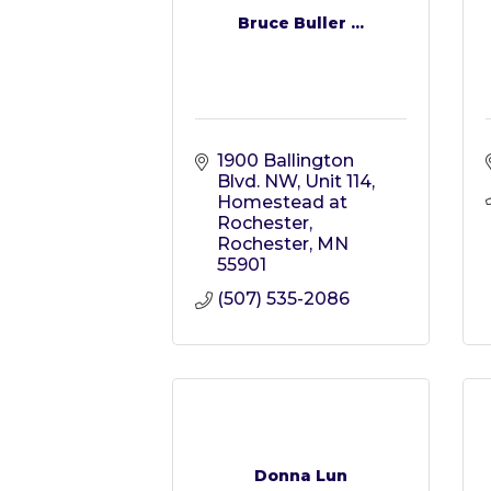
Bruce Buller ...
1900 Ballington 
Blvd. NW, Unit 114
Homestead at 
Rochester
Rochester
MN
55901
(507) 535-2086
Donna Lun