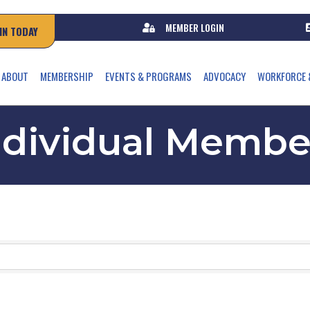
MEMBER LOGIN
IN TODAY
ABOUT
MEMBERSHIP
EVENTS & PROGRAMS
ADVOCACY
WORKFORCE 
ndividual Membe