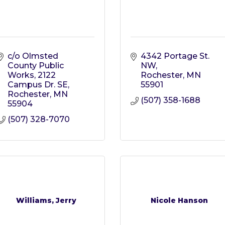
c/o Olmsted 
4342 Portage St. 
County Public 
NW
Works
2122 
Rochester
MN
Campus Dr. SE
55901
Rochester
MN
(507) 358-1688
55904
(507) 328-7070
Williams, Jerry
Nicole Hanson