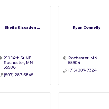
Sheila Kiscaden ...
Ryan Connelly
210 14th St NE
Rochester
MN
Rochester
MN
55904
55906
(715) 307-7324
(507) 287-6845