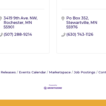
3419 9th Ave. NW
Po Box 352
Rochester
MN
Stewartville
MN
55901
55976
(507) 288-9214
(630) 743-1126
 Releases
Events Calendar
Marketspace
Job Postings
Cont