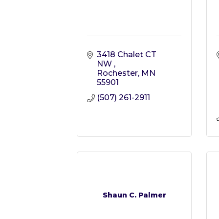
3418 Chalet CT 
NW 
Rochester
MN
55901
(507) 261-2911
Shaun C. Palmer