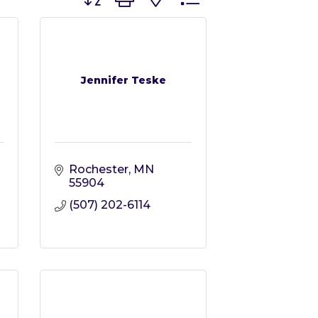
Jennifer Teske
Rochester
MN
55904
(507) 202-6114