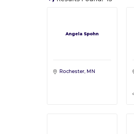
Angela Spohn
Rochester
MN