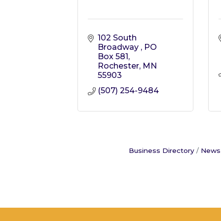
102 South 
Broadway 
PO 
Box 581
Rochester
MN
55903
(507) 254-9484
Business Directory
News