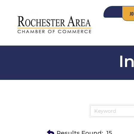
JO
I
Results Found:
15