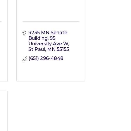
3235 MN Senate 
Building
95 
University Ave W
St Paul
MN
55155
(651) 296-4848