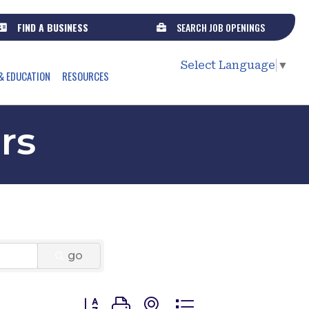
FIND A BUSINESS
SEARCH JOB OPENINGS
Select Language
▼
& EDUCATION
RESOURCES
rs
go
Button group with nested dropdown