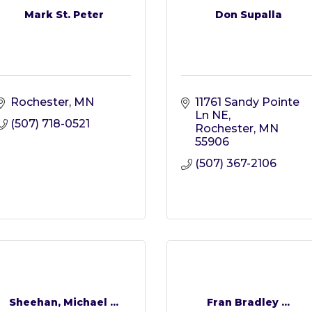
Mark St. Peter
Don Supalla
Rochester
MN
11761 Sandy Pointe 
Ln NE
(507) 718-0521
Rochester
MN
55906
(507) 367-2106
Sheehan, Michael ...
Fran Bradley ...