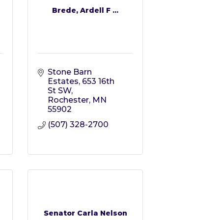
Brede, Ardell F ...
Stone Barn 
Estates
653 16th 
St SW
Rochester
MN
55902
(507) 328-2700
Senator Carla Nelson