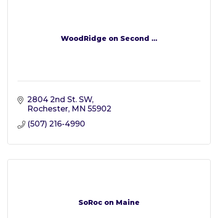
WoodRidge on Second ...
2804 2nd St. SW
Rochester
MN
55902
(507) 216-4990
SoRoc on Maine