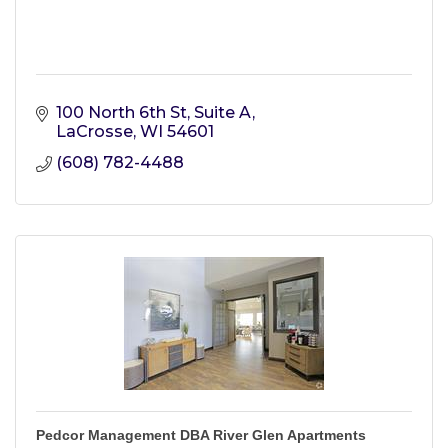
100 North 6th St, Suite A
LaCrosse
WI
54601
(608) 782-4488
Pedcor Management DBA River Glen Apartments