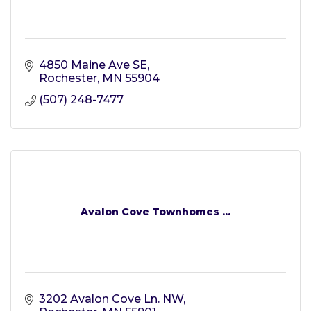
4850 Maine Ave SE
Rochester
MN
55904
(507) 248-7477
Avalon Cove Townhomes ...
3202 Avalon Cove Ln. NW