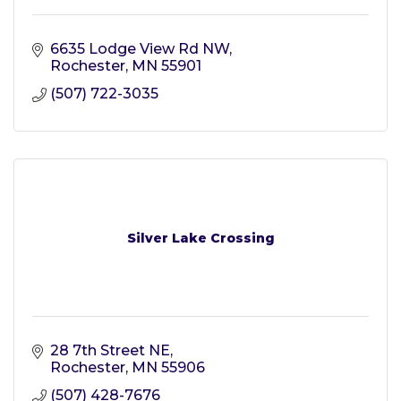
6635 Lodge View Rd NW
Rochester
MN
55901
(507) 722-3035
Silver Lake Crossing
28 7th Street NE
Rochester
MN
55906
(507) 428-7676