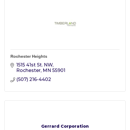
Rochester Heights
1515 41st St. NW
Rochester
MN
55901
(507) 216-4402
Gerrard Corporation