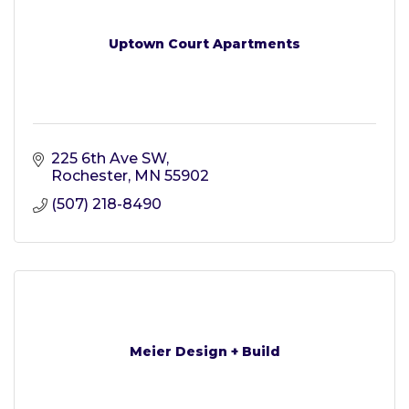
Uptown Court Apartments
225 6th Ave SW
Rochester
MN
55902
(507) 218-8490
Meier Design + Build