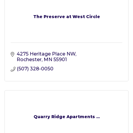
The Preserve at West Circle
4275 Heritage Place NW
Rochester
MN
55901
(507) 328-0050
Quarry Ridge Apartments ...