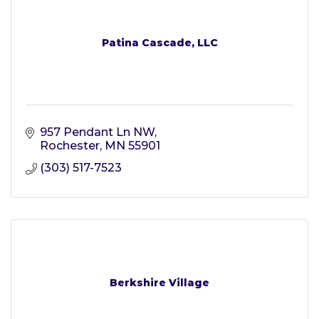
Patina Cascade, LLC
957 Pendant Ln NW
Rochester
MN
55901
(303) 517-7523
Berkshire Village