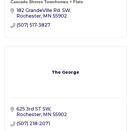
Cascade Shores Townhomes + Flats
182 GrandeVille Rd. SW
Rochester
MN
55902
(507) 517-3827
The George
625 3rd ST SW
Rochester
MN
55902
(507) 218-2071