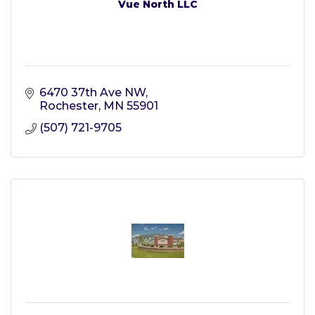
Vue North LLC
6470 37th Ave NW
Rochester
MN
55901
(507) 721-9705