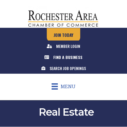
JOIN TODAY
MEMBER LOGIN
FIND A BUSINESS
SEARCH JOB OPENINGS
MENU
Real Estate