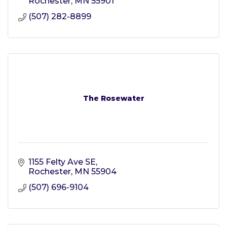
Rochester
MN
55901
(507) 282-8899
The Rosewater
1155 Felty Ave SE
Rochester
MN
55904
(507) 696-9104