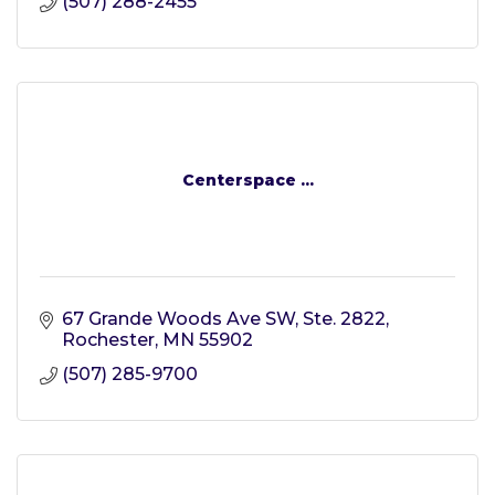
(507) 288-2455
Centerspace ...
67 Grande Woods Ave SW, Ste. 2822
Rochester
MN
55902
(507) 285-9700