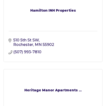
Hamilton INH Properties
510 5th St SW
Rochester
MN
55902
(507) 993-7810
Heritage Manor Apartments ...