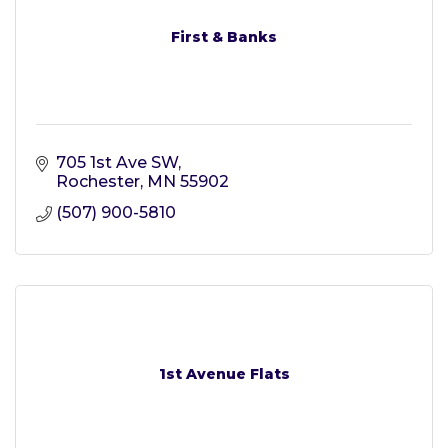
First & Banks
705 1st Ave SW
Rochester
MN
55902
(507) 900-5810
1st Avenue Flats