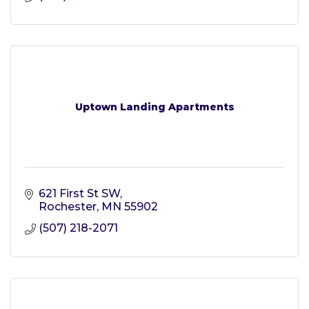
Uptown Landing Apartments
621 First St SW
Rochester
MN
55902
(507) 218-2071