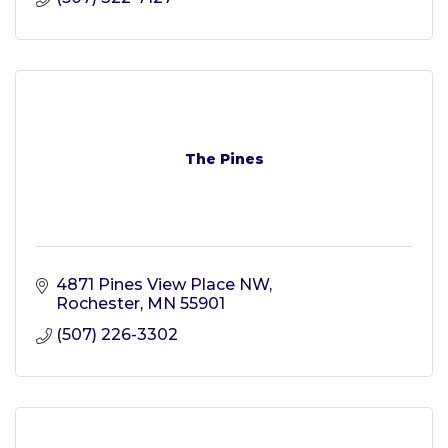
The Pines
4871 Pines View Place NW
Rochester
MN
55901
(507) 226-3302