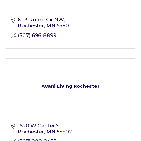
6113 Rome Cir NW
Rochester
MN
55901
(507) 696-8899
Avani Living Rochester
1620 W Center St
Rochester
MN
55902