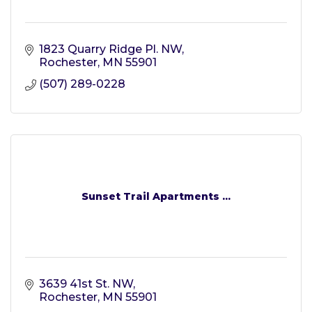
1823 Quarry Ridge Pl. NW
Rochester
MN
55901
(507) 289-0228
Sunset Trail Apartments ...
3639 41st St. NW
Rochester
MN
55901