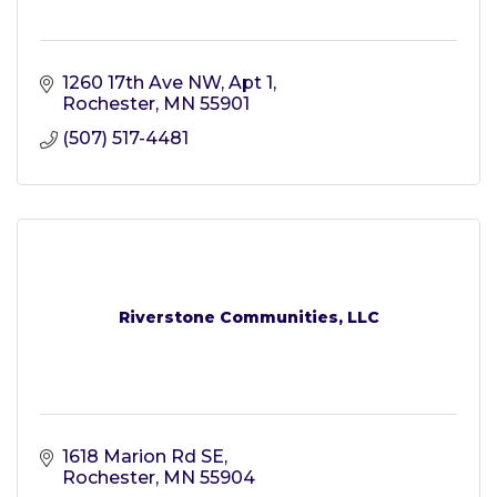
1260 17th Ave NW, Apt 1
Rochester
MN
55901
(507) 517-4481
Riverstone Communities, LLC
1618 Marion Rd SE
Rochester
MN
55904