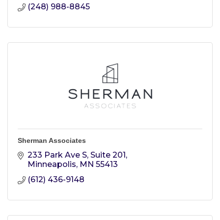
(248) 988-8845
Sherman Associates
233 Park Ave S
Suite 201
Minneapolis
MN
55413
(612) 436-9148