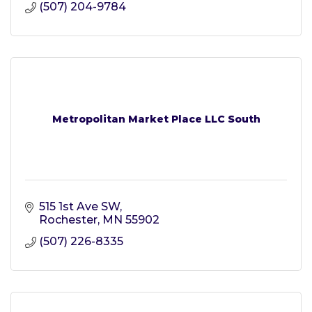
(507) 204-9784
Metropolitan Market Place LLC South
515 1st Ave SW
Rochester
MN
55902
(507) 226-8335