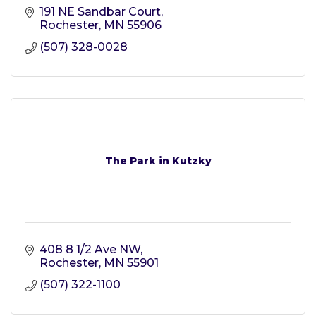
191 NE Sandbar Court
Rochester
MN
55906
(507) 328-0028
The Park in Kutzky
408 8 1/2 Ave NW
Rochester
MN
55901
(507) 322-1100