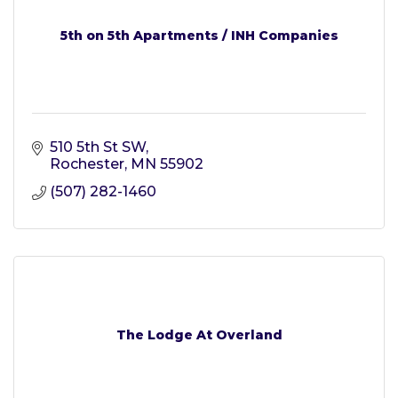
5th on 5th Apartments / INH Companies
510 5th St SW
Rochester
MN
55902
(507) 282-1460
The Lodge At Overland