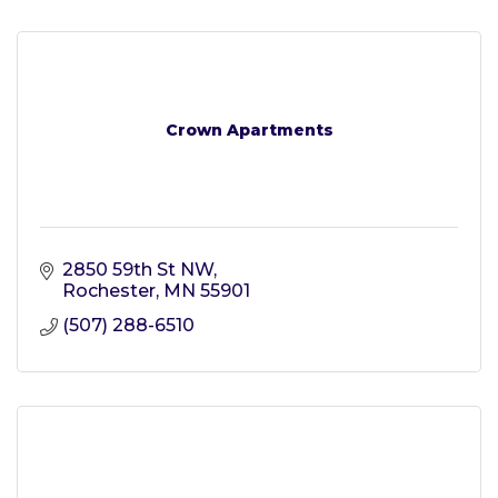
Crown Apartments
2850 59th St NW
Rochester
MN
55901
(507) 288-6510