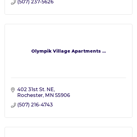
(507) 237-5626
Olympik Village Apartments ...
402 31st St. NE
Rochester
MN
55906
(507) 216-4743