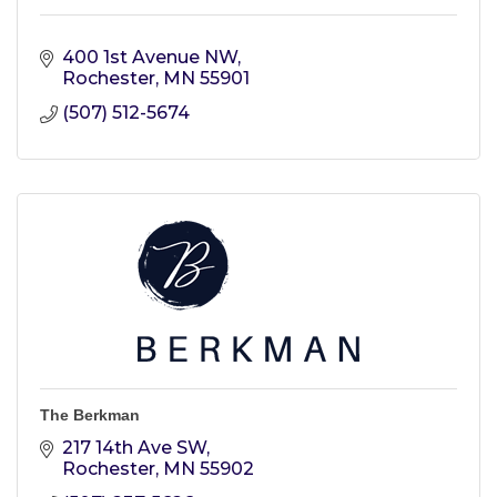
400 1st Avenue NW
Rochester
MN
55901
(507) 512-5674
The Berkman
217 14th Ave SW
Rochester
MN
55902