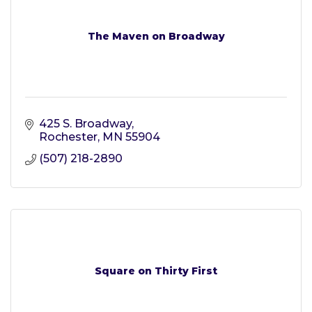
The Maven on Broadway
425 S. Broadway
Rochester
MN
55904
(507) 218-2890
Square on Thirty First