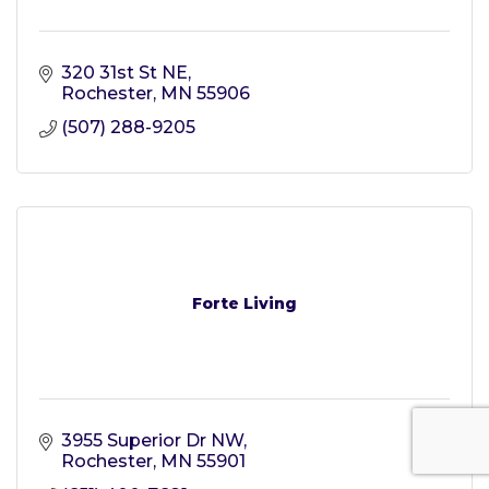
320 31st St NE
Rochester
MN
55906
(507) 288-9205
Forte Living
3955 Superior Dr NW
Rochester
MN
55901