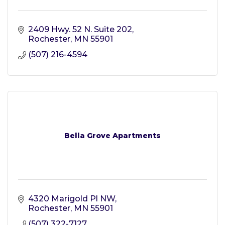
2409 Hwy. 52 N. Suite 202
Rochester
MN
55901
(507) 216-4594
Bella Grove Apartments
4320 Marigold Pl NW
Rochester
MN
55901
(507) 322-7127