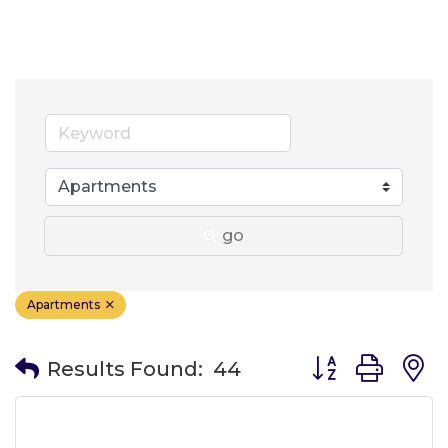
go
Apartments
Button group wit
Results Found:
44