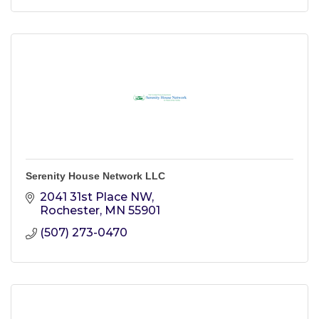
Serenity House Network LLC
2041 31st Place NW
Rochester
MN
55901
(507) 273-0470