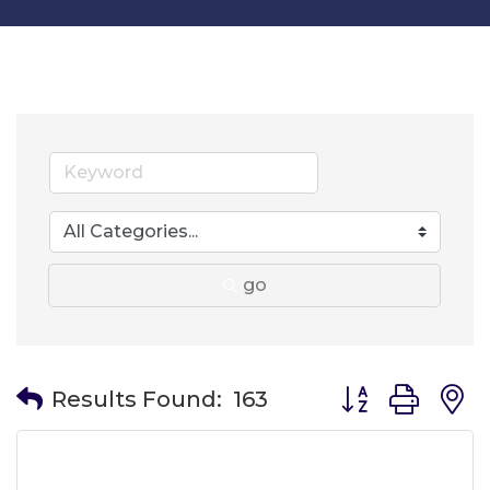
go
Button group wit
Results Found:
163