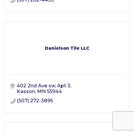
Danielson Tile LLC
402 2nd Ave sw
Apt 3
Kasson
MN
55944
(507) 272-3895