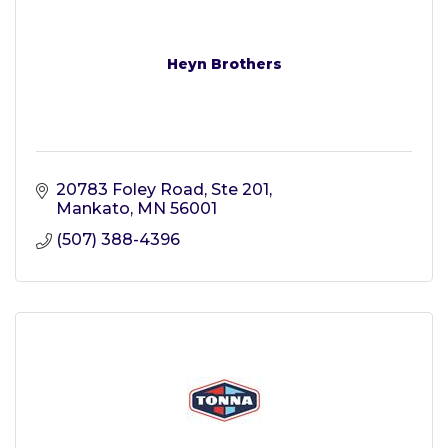
Heyn Brothers
20783 Foley Road
Ste 201
Mankato
MN
56001
(507) 388-4396