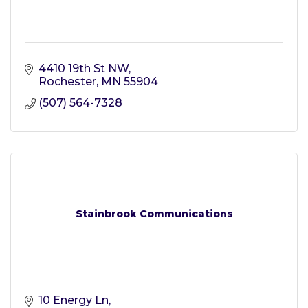
4410 19th St NW
Rochester
MN
55904
(507) 564-7328
Stainbrook Communications
10 Energy Ln