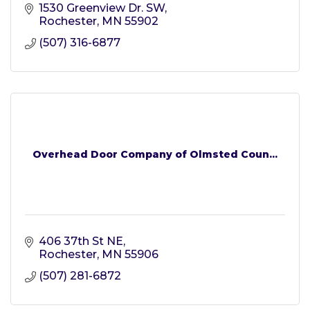
1530 Greenview Dr. SW
Rochester
MN
55902
(507) 316-6877
Overhead Door Company of Olmsted Coun...
406 37th St NE
Rochester
MN
55906
(507) 281-6872