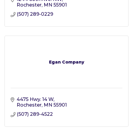
Rochester
MN
55901
(507) 289-0229
Egan Company
4475 Hwy. 14 W
Rochester
MN
55901
(507) 289-4522