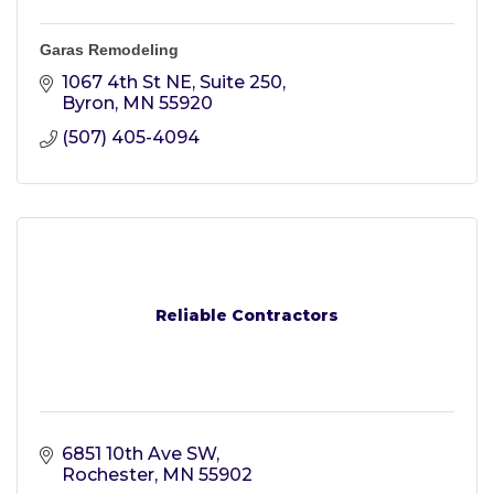
Garas Remodeling
1067 4th St NE
Suite 250
Byron
MN
55920
(507) 405-4094
Reliable Contractors
6851 10th Ave SW
Rochester
MN
55902