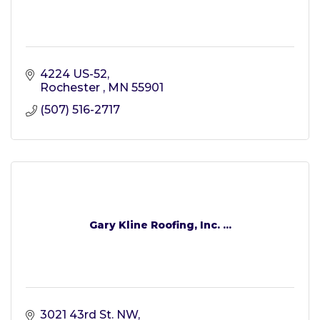
4224 US-52
Rochester 
MN
55901
(507) 516-2717
Gary Kline Roofing, Inc. ...
3021 43rd St. NW