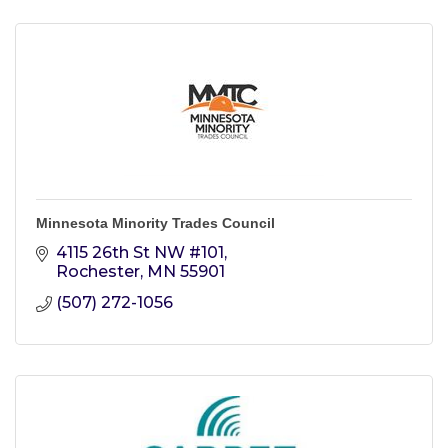
Minnesota Minority Trades Council
4115 26th St NW #101
Rochester
MN
55901
(507) 272-1056