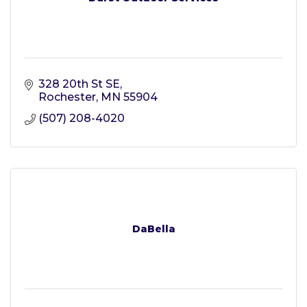
328 20th St SE
Rochester
MN
55904
(507) 208-4020
DaBella