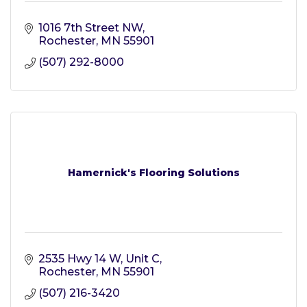
1016 7th Street NW
Rochester
MN
55901
(507) 292-8000
Hamernick's Flooring Solutions
2535 Hwy 14 W, Unit C
Rochester
MN
55901
(507) 216-3420