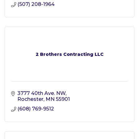
(507) 208-1964
2 Brothers Contracting LLC
3777 40th Ave. NW
Rochester
MN
55901
(608) 769-9512