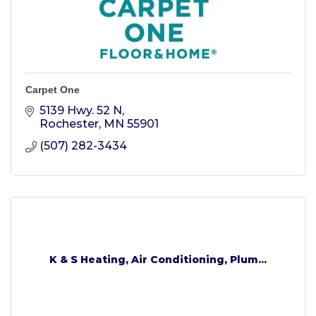
Carpet One
5139 Hwy. 52 N
Rochester
MN
55901
(507) 282-3434
K & S Heating, Air Conditioning, Plum...