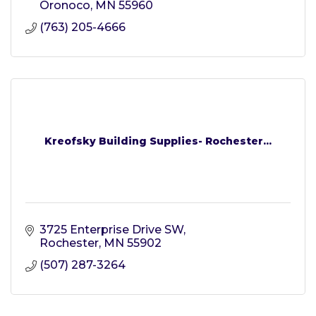
Oronoco
MN
55960
(763) 205-4666
Kreofsky Building Supplies- Rochester...
3725 Enterprise Drive SW
Rochester
MN
55902
(507) 287-3264