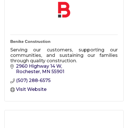
Benike Construction
Serving our customers, supporting our
communities, and sustaining our families
through quality construction.
2960 Highway 14 W
Rochester
MN
55901
(507) 288-6575
Visit Website