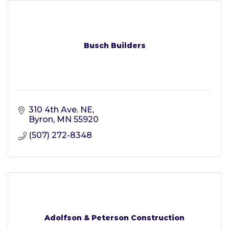
Busch Builders
310 4th Ave. NE
Byron
MN
55920
(507) 272-8348
Adolfson & Peterson Construction