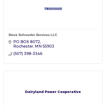
Steve Schroeder Services LLC
PO BOX 8072
Rochester
MN
55903
(507) 398-3346
Dairyland Power Cooperative