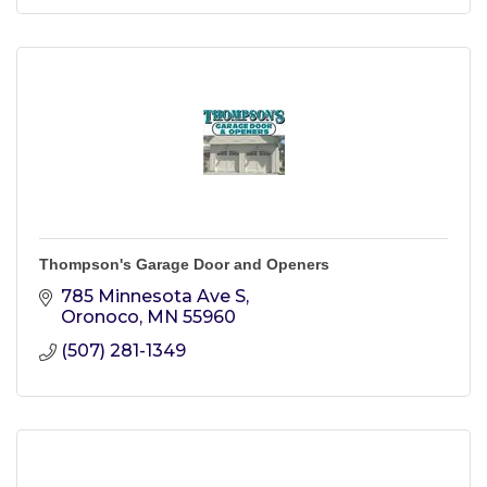
Thompson's Garage Door and Openers
785 Minnesota Ave S
Oronoco
MN
55960
(507) 281-1349