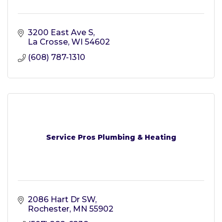
3200 East Ave S
La Crosse
WI
54602
(608) 787-1310
Service Pros Plumbing & Heating
2086 Hart Dr SW
Rochester
MN
55902