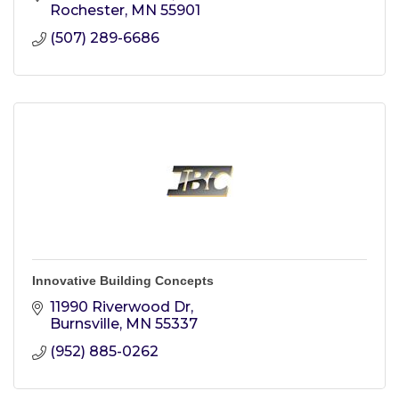
Rochester
MN
55901
(507) 289-6686
Innovative Building Concepts
11990 Riverwood Dr
Burnsville
MN
55337
(952) 885-0262