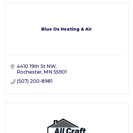
Blue Ox Heating & Air
4410 19th St NW
Rochester
MN
55901
(507) 200-8981