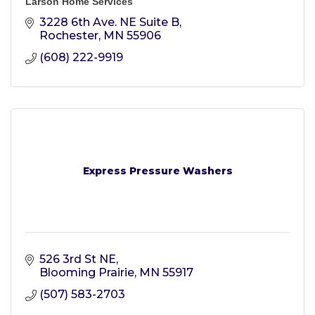
Larson Home Services
3228 6th Ave. NE Suite B
Rochester
MN
55906
(608) 222-9919
Express Pressure Washers
526 3rd St NE
Blooming Prairie
MN
55917
(507) 583-2703