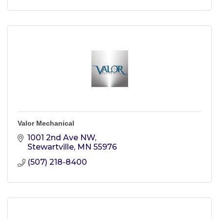
Valor Mechanical
1001 2nd Ave NW
Stewartville
MN
55976
(507) 218-8400