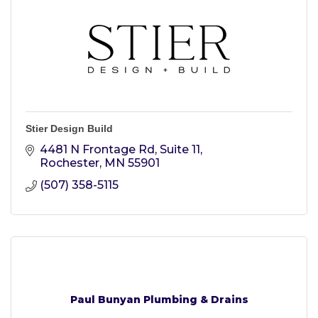
Stier Design Build
4481 N Frontage Rd, Suite 11
Rochester
MN
55901
(507) 358-5115
Paul Bunyan Plumbing & Drains