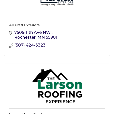
All Craft Exteriors
7509 11th Ave NW 
Rochester
MN
55901
(507) 424-3323