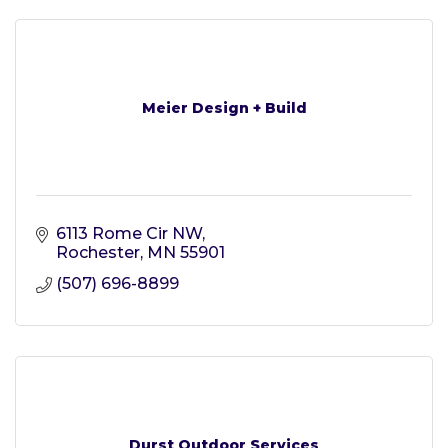
Meier Design + Build
6113 Rome Cir NW
Rochester
MN
55901
(507) 696-8899
Durst Outdoor Services