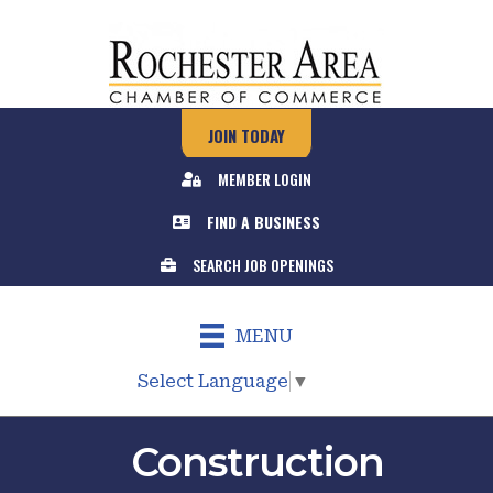
JOIN TODAY
MEMBER LOGIN
FIND A BUSINESS
SEARCH JOB OPENINGS
MENU
Select Language
▼
Construction