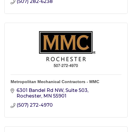
(507) 282-6238
Metropolitan Mechanical Contractors - MMC
6301 Bandel Rd NW, Suite 503
Rochester
MN
55901
(507) 272-4970