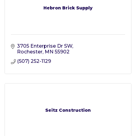
Hebron Brick Supply
3705 Enterprise Dr SW
Rochester
MN
55902
(507) 252-1129
Seitz Construction