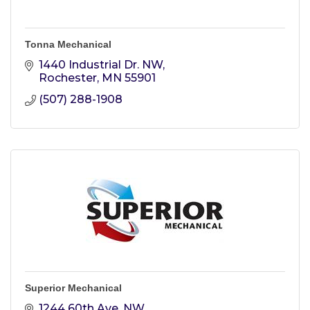
Tonna Mechanical
1440 Industrial Dr. NW
Rochester
MN
55901
(507) 288-1908
Superior Mechanical
1244 60th Ave. NW