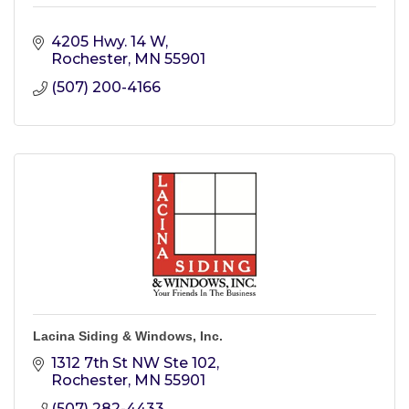
4205 Hwy. 14 W
Rochester
MN
55901
(507) 200-4166
Lacina Siding & Windows, Inc.
1312 7th St NW Ste 102
Rochester
MN
55901
(507) 282-4433