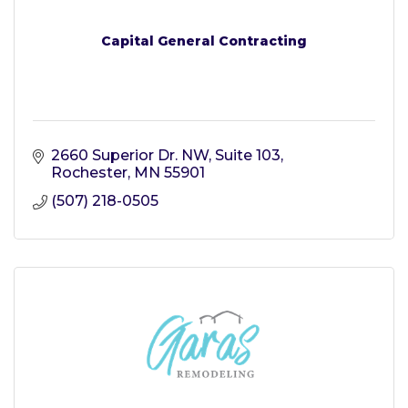
Capital General Contracting
2660 Superior Dr. NW, Suite 103
Rochester
MN
55901
(507) 218-0505